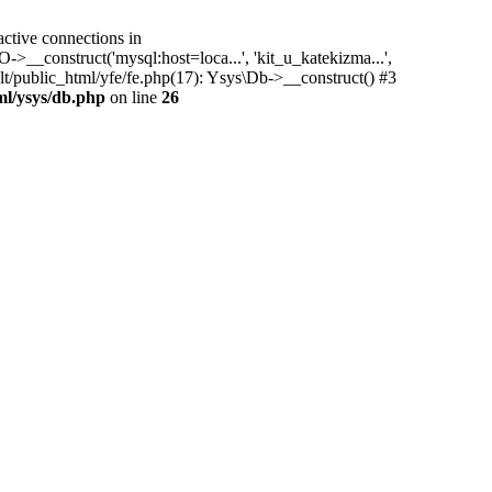
tive connections in
->__construct('mysql:host=loca...', 'kit_u_katekizma...',
t/public_html/yfe/fe.php(17): Ysys\Db->__construct() #3
ml/ysys/db.php
on line
26