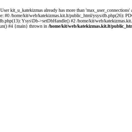
 kit_u_katekizmas already has more than 'max_user_connections' ac
e: #0 /home/kit/web/katekizmas.kit.lt/public_html/ysys/db.php(26): PDO
db.php(13): Ysys\Db->setDbHandle() #2 /home/kit/web/katekizmas.kit.l
run() #4 {main} thrown in
/home/kit/web/katekizmas.kit.lt/public_ht