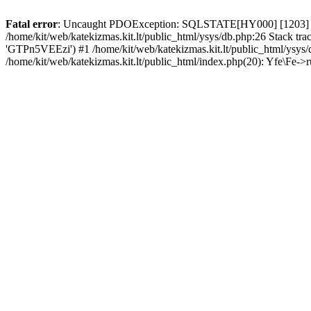
Fatal error
: Uncaught PDOException: SQLSTATE[HY000] [1203] User
/home/kit/web/katekizmas.kit.lt/public_html/ysys/db.php:26 Stack trac
'GTPn5VEEzi') #1 /home/kit/web/katekizmas.kit.lt/public_html/ysys/
/home/kit/web/katekizmas.kit.lt/public_html/index.php(20): Yfe\Fe->